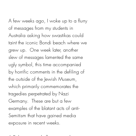
A few weeks ago, I woke up to a flurry 
of messages from my students in 
Australia asking how swastikas could 
taint the iconic Bondi beach where we 
grew up.  One week later, another 
slew of messages lamented the same 
ugly symbol, this time accompanied 
by horrific comments in the defiling of 
the outside of the Jewish Museum, 
which primarily commemorates the 
tragedies perpetrated by Nazi 
Germany.  These are but a few 
examples of the blatant acts of anti-
Semitism that have gained media 
exposure in recent weeks.