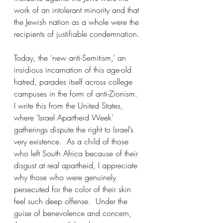
work of an intolerant minority and that 
the Jewish nation as a whole were the 
recipients of justifiable condemnation.
Today, the ‘new anti-Semitism,’ an 
insidious incarnation of this age-old 
hatred, parades itself across college 
campuses in the form of anti-Zionism.  
I write this from the United States, 
where ‘Israel Apartheid Week’ 
gatherings dispute the right to Israel’s 
very existence.  As a child of those 
who left South Africa because of their 
disgust at real apartheid, I appreciate 
why those who were genuinely 
persecuted for the color of their skin 
feel such deep offense.  Under the 
guise of benevolence and concern, 