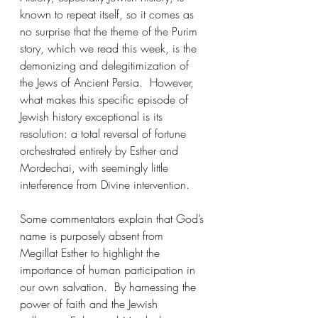
known to repeat itself, so it comes as 
no surprise that the theme of the Purim 
story, which we read this week, is the 
demonizing and delegitimization of 
the Jews of Ancient Persia.  However, 
what makes this specific episode of 
Jewish history exceptional is its 
resolution: a total reversal of fortune 
orchestrated entirely by Esther and 
Mordechai, with seemingly little 
interference from Divine intervention.
Some commentators explain that God’s 
name is purposely absent from 
Megillat Esther to highlight the 
importance of human participation in 
our own salvation.  By harnessing the 
power of faith and the Jewish 