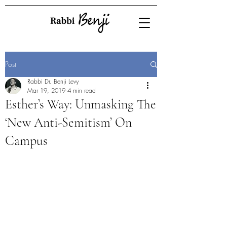
Post
Rabbi Dr. Benji Levy
Mar 19, 2019
4 min read
Esther’s Way: Unmasking The
‘New Anti-Semitism’ On
Campus