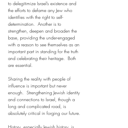
to delegitimize Israel’s existence and 
the efforts to defame any Jew who 
identifies with the right to self-
determination.  Another is to 
strengthen, deepen and broaden the 
base, providing the under-engaged 
with a reason to see themselves as an 
important part in standing for the truth 
and celebrating their heritage.  Both 
are essential.
Sharing the reality with people of 
influence is important but never 
enough.  Strengthening Jewish identity 
and connections to Israel, though a 
long and complicated road, is 
absolutely critical in forging our future.
History, especially Jewish history, is 