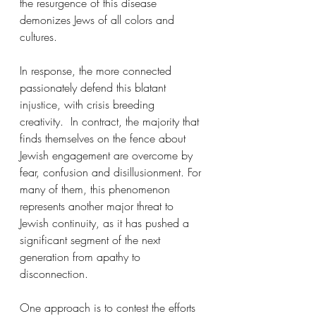
the resurgence of this disease 
demonizes Jews of all colors and 
cultures.
In response, the more connected 
passionately defend this blatant 
injustice, with crisis breeding 
creativity.  In contract, the majority that 
finds themselves on the fence about 
Jewish engagement are overcome by 
fear, confusion and disillusionment. For 
many of them, this phenomenon 
represents another major threat to 
Jewish continuity, as it has pushed a 
significant segment of the next 
generation from apathy to 
disconnection.
One approach is to contest the efforts 