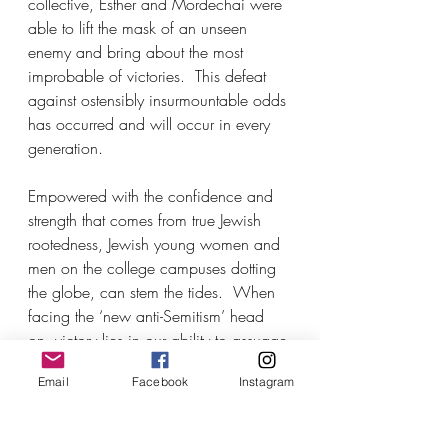
collective, Esther and Mordechai were 
able to lift the mask of an unseen 
enemy and bring about the most 
improbable of victories.  This defeat 
against ostensibly insurmountable odds 
has occurred and will occur in every 
generation.
Empowered with the confidence and 
strength that comes from true Jewish 
rootedness, Jewish young women and 
men on the college campuses dotting 
the globe, can stem the tides.  When 
facing the ‘new anti-Semitism’ head 
on, victory lies in our ability to assuage 
doubt, fear, and disenchantment, and 
Email
Facebook
Instagram
connect Jews of every age to the 
Jewish story.