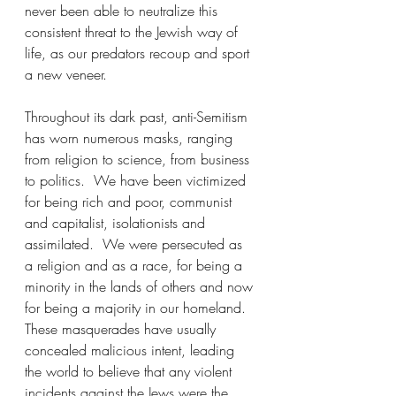
never been able to neutralize this 
consistent threat to the Jewish way of 
life, as our predators recoup and sport 
a new veneer.
Throughout its dark past, anti-Semitism 
has worn numerous masks, ranging 
from religion to science, from business 
to politics.  We have been victimized 
for being rich and poor, communist 
and capitalist, isolationists and 
assimilated.  We were persecuted as 
a religion and as a race, for being a 
minority in the lands of others and now 
for being a majority in our homeland.  
These masquerades have usually 
concealed malicious intent, leading 
the world to believe that any violent 
incidents against the Jews were the 