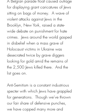
A Belgian parade float caused outrage 
for displaying giant caricatures of Jews 
sitting on bags of money.  A wave of 
violent attacks against Jews in the 
Brooklyn, New York, raised a state-
wide debate on punishment for hate 
crimes.  Jews around the world gasped 
in disbelief when a mass grave of 
Holocaust victims in Ukraine was 
desecrated twice by grave diggers 
looking for gold amid the remains of 
the 2,500 Jews killed there.  And the 
list goes on.
Anti-Semitism is a constant industrious 
specter with which Jews have grappled 
for generations.  Though we’ve thrown 
our fair share of defensive punches, 
we have copped many more and 