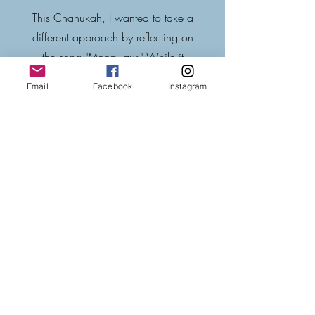
This Chanukah, I wanted to take a
different approach by reflecting on
the song "Maoz Tzur." While it
recounts painful events in Jewish
Email
Facebook
Instagram
history, its cheerful melody offers a
powerful contrast. Why such a
joyful tune in the face of tragedy?
Join me in exploring this thought,
paired with @kippalive's beautiful
rendition.
Our Chanuka PDF
resources