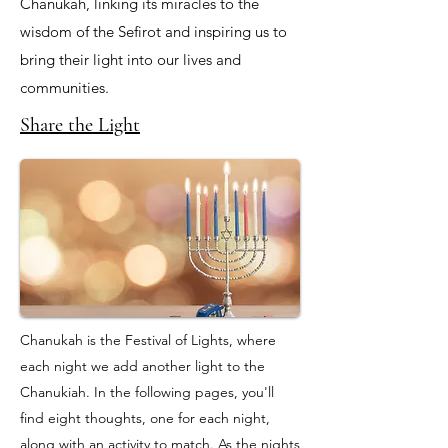
Chanukah, linking its miracles to the
wisdom of the Sefirot and inspiring us to
bring their light into our lives and
communities.
Share the Light
Chanukah is the Festival of Lights, where
each night we add another light to the
Chanukiah. In the following pages, you'll
find eight thoughts, one for each night,
along with an activity to match. As the nights