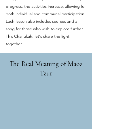
progress, the activities increase, allowing for
both individual and communal participation.
Each lesson also includes sources and a
song for those who wish to explore further.
This Chanukah, let's share the light
together.
The Real Meaning of Maoz
Tzur