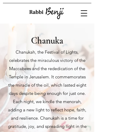
Chanuka
Chanukah, the Festival of Lights,
celebrates the miraculous victory of the
Maccabees and the rededication of the
Temple in Jerusalem. It commemorates
the miracle of the oil, which lasted eight
days despite being enough for just one.
Each night, we kindle the menorah,
adding a new light to reflect hope, faith,
and resilience. Chanukah is a time for
gratitude, joy, and spreading light in the