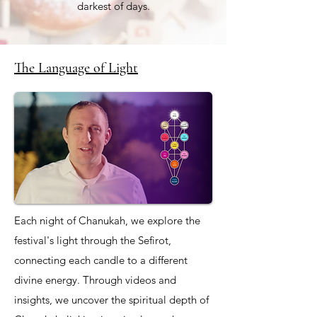
darkest of days.
The Language of Light
Each night of Chanukah, we explore the
festival's light through the Sefirot,
connecting each candle to a different
divine energy. Through videos and
insights, we uncover the spiritual depth of