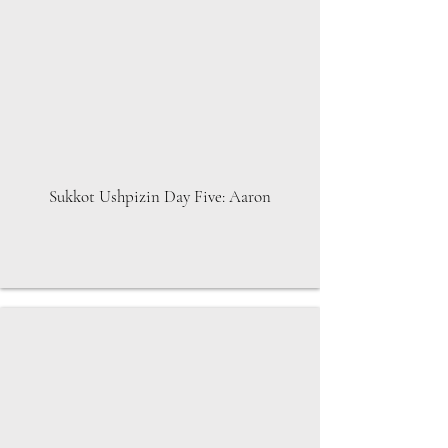
Sukkot Ushpizin Day Five: Aaron