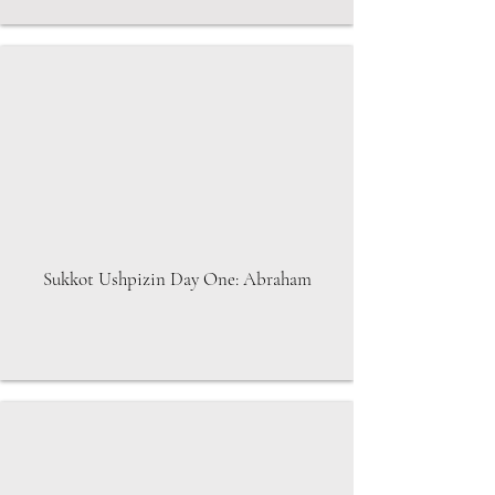
Sukkot Ushpizin Day One: Abraham