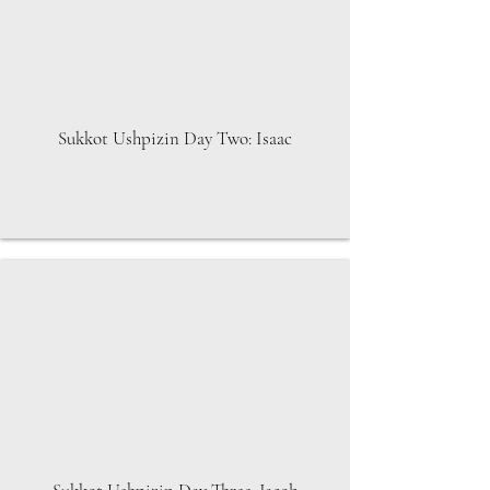
Sukkot Ushpizin Day Two: Isaac