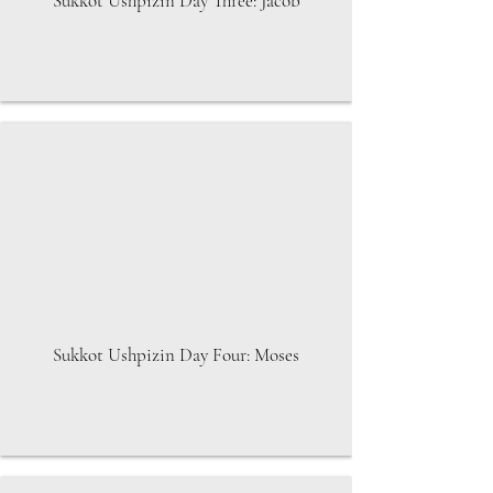
Sukkot Ushpizin Day Three: Jacob
Sukkot Ushpizin Day Four: Moses