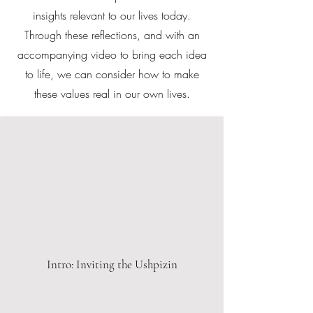
insights relevant to our lives today.
Through these reflections, and with an
accompanying video to bring each idea
to life, we can consider how to make
these values real in our own lives.
Intro: Inviting the Ushpizin