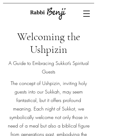
Welcoming the
Ushpizin
A Guide to Embracing Sukkot’s Spiritual
Guests
The concept of Ushpizin, inviting holy
guests into our Sukkah, may seem
fantastical, but it offers profound
meaning. Each night of Sukkot, we
symbolically welcome not only those in
need of a meal but also a biblical figure
from generations past, embodying the