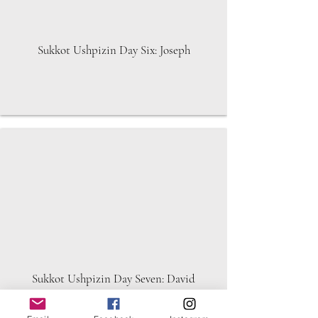
Sukkot Ushpizin Day Six: Joseph
Sukkot Ushpizin Day Seven: David