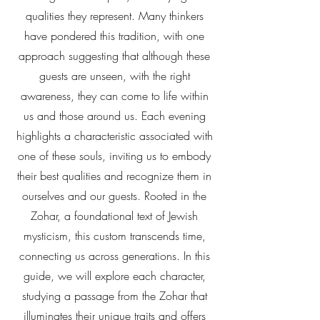
qualities they represent. Many thinkers
have pondered this tradition, with one
approach suggesting that although these
guests are unseen, with the right
awareness, they can come to life within
us and those around us. Each evening
highlights a characteristic associated with
one of these souls, inviting us to embody
their best qualities and recognize them in
ourselves and our guests. Rooted in the
Zohar, a foundational text of Jewish
mysticism, this custom transcends time,
connecting us across generations. In this
guide, we will explore each character,
studying a passage from the Zohar that
illuminates their unique traits and offers