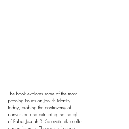
The book explores some of the most 
pressing issues on Jewish identity 
today, probing the controversy of 
conversion and extending the thought 
of Rabbi Joseph B. Soloveitchik to offer 
a way forward. The result of over a 