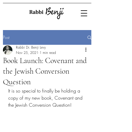
Post
Rabbi Dr. Benji Levy
Nov 25, 2021
1 min read
Book Launch: Covenant and
the Jewish Conversion
Question
It is so special to finally be holding a 
copy of my new book, Covenant and 
the Jewish Conversion Question!