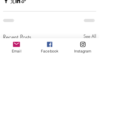
Recent Posts
See All
Email
Facebook
Instagram