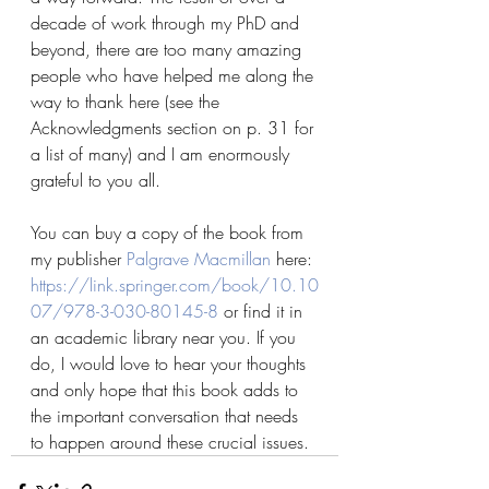
decade of work through my PhD and 
beyond, there are too many amazing 
people who have helped me along the 
way to thank here (see the 
Acknowledgments section on p. 31 for 
a list of many) and I am enormously 
grateful to you all.
You can buy a copy of the book from 
my publisher 
Palgrave Macmillan
 here: 
https://link.springer.com/book/10.10
07/978-3-030-80145-8
 or find it in 
an academic library near you. If you 
do, I would love to hear your thoughts 
and only hope that this book adds to 
the important conversation that needs 
to happen around these crucial issues.