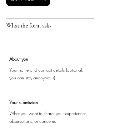
What the form asks
About you
Your name and contact details (optional,
you can stay anonymous)
Your submission
What you want to share; your experiences,
observations, or concerns