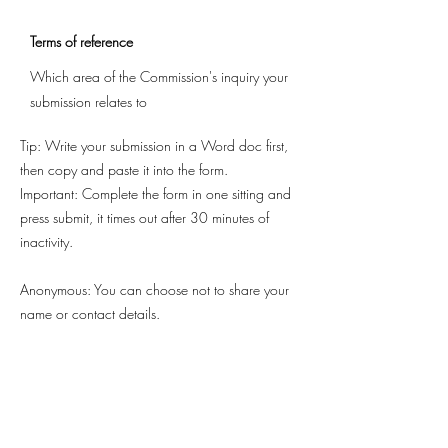
Terms of reference
Which area of the Commission's inquiry your
submission relates to
Tip: Write your submission in a Word doc first,
then copy and paste it into the form.
Important: Complete the form in one sitting and
press submit, it times out after 30 minutes of
inactivity.
Anonymous: You can choose not to share your
name or contact details.