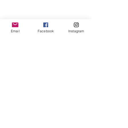
Email
Facebook
Instagram
What the Commission can and can't do
The Commission is gathering information to identify
patterns and make recommendations to government.
It cannot resolve individual disputes or award
compensation, but your story still matters and will
be reviewed.