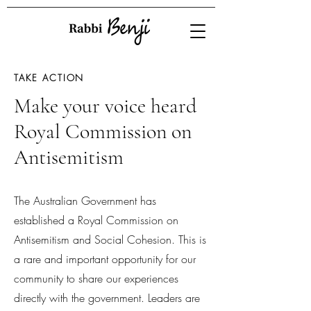
TAKE ACTION
Make your voice heard
Royal Commission on
Antisemitism
The Australian Government has
established a Royal Commission on
Antisemitism and Social Cohesion. This is
a rare and important opportunity for our
community to share our experiences
directly with the government. Leaders are