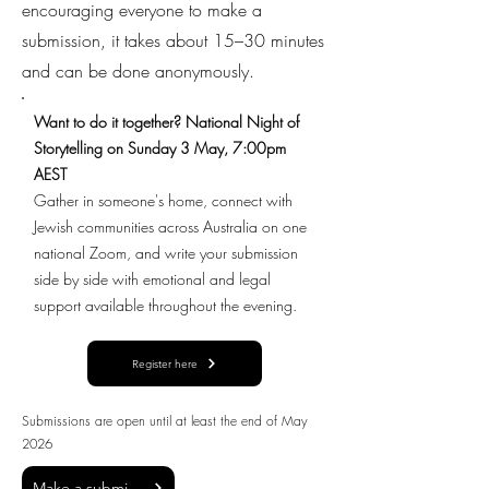
encouraging everyone to make a
submission, it takes about 15–30 minutes
and can be done anonymously.
Want to do it together? National Night of
Storytelling on Sunday 3 May, 7:00pm
AEST
Gather in someone's home, connect with
Jewish communities across Australia on one
national Zoom, and write your submission
side by side with emotional and legal
support available throughout the evening.
Register here
Submissions are open until at least the end of May
2026
Make a submission