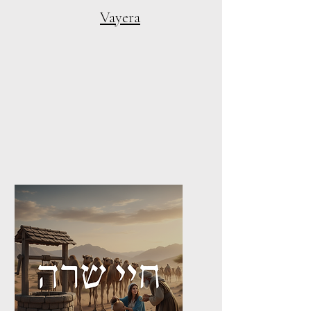
Vayera