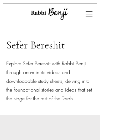
Sefer Bereshit
Explore Sefer Bereshit with Rabbi Benji
through one-minute videos and
downloadable study sheets, delving into
the foundational stories and ideas that set
the stage for the rest of the Torah.