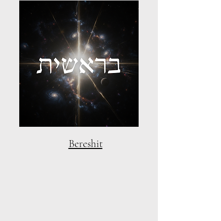
Bereshit