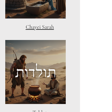
Chayei Sarah