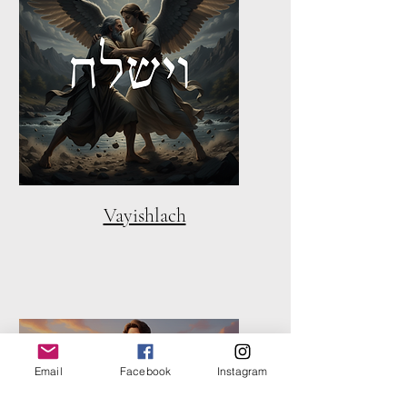
Vayishlach
Email
Facebook
Instagram