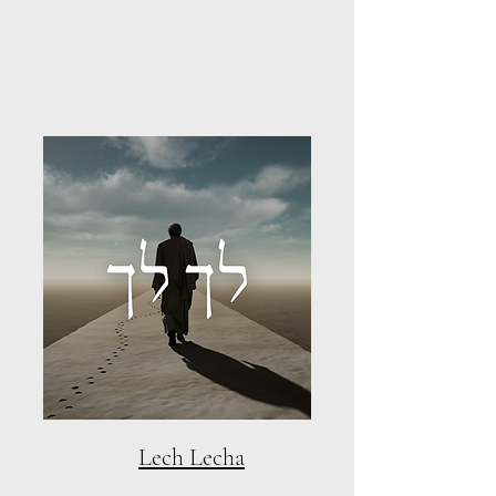
Lech Lecha