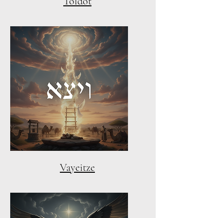
Toldot
Vayeitze