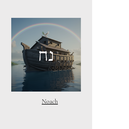
Noach