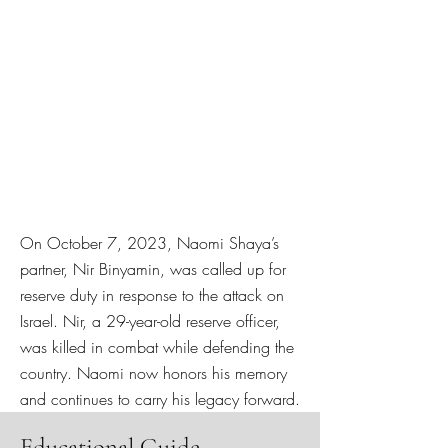
On October 7, 2023, Naomi Shaya’s
partner, Nir Binyamin, was called up for
reserve duty in response to the attack on
Israel. Nir, a 29-year-old reserve officer,
was killed in combat while defending the
country. Naomi now honors his memory
and continues to carry his legacy forward.
Educational Guide