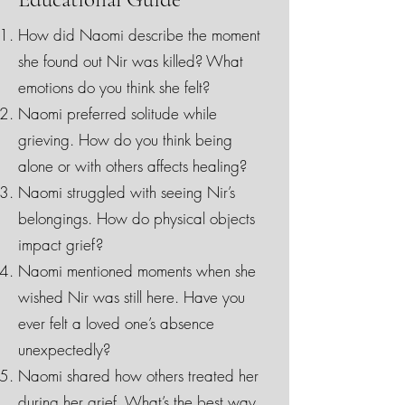
How did Naomi describe the moment
she found out Nir was killed? What
emotions do you think she felt?
Naomi preferred solitude while
grieving. How do you think being
alone or with others affects healing?
Naomi struggled with seeing Nir’s
belongings. How do physical objects
impact grief?
Naomi mentioned moments when she
wished Nir was still here. Have you
ever felt a loved one’s absence
unexpectedly?
Naomi shared how others treated her
during her grief. What’s the best way