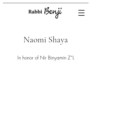
Naomi Shaya
In honor of Nir Binyamin Z”L