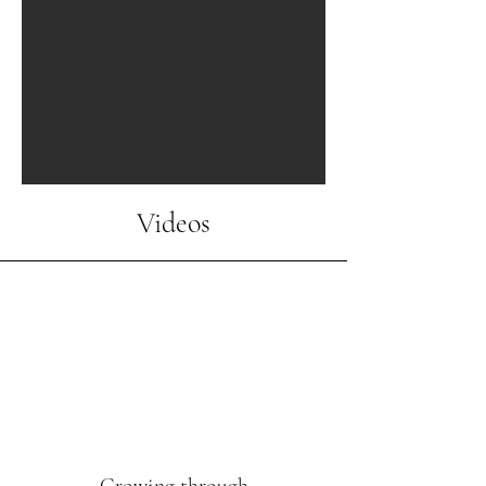
Videos