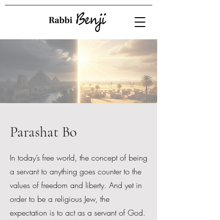
Parashat Bo
In today’s free world, the concept of being
a servant to anything goes counter to the
values of freedom and liberty. And yet in
order to be a religious Jew, the
expectation is to act as a servant of God.