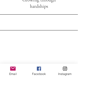
Growing through
hardships
Email
Facebook
Instagram
What is the most important thing
we have?