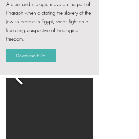
A cruel and strategic move on the part of
Pharaoh when dictating the slavery of the
Jewish people in Egypt, sheds light on a
liberating perspective of theological
freedom.
Download PDF